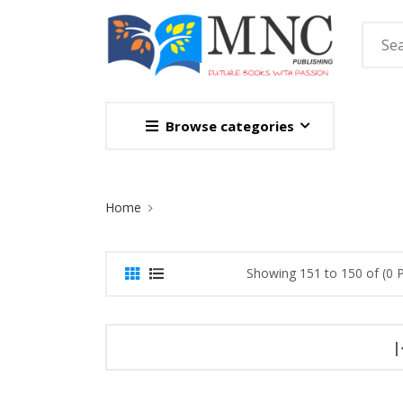
Browse categories
Site Breadcrumb
Home
Showing 151 to 150 of (0 
|