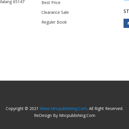
 Malang 65147
Best Price
S
Clearance Sale
Reguler Book
Copyright © 2021
Www.mncpublishing.com
. All Right Reserved.
ReDesign By Mncpublishing.com