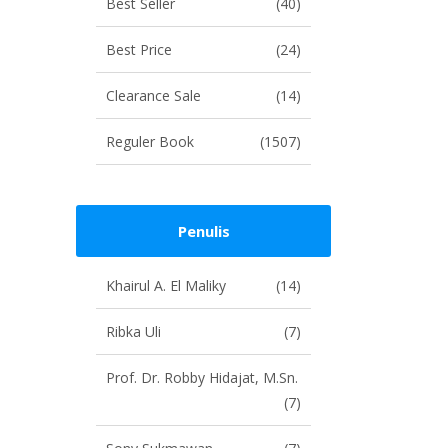
Best Seller
(40)
Best Price
(24)
Clearance Sale
(14)
Reguler Book
(1507)
Penulis
Khairul A. El Maliky
(14)
Ribka Uli
(7)
Prof. Dr. Robby Hidajat, M.Sn.
(7)