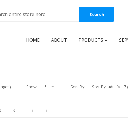
Search
HOME
ABOUT
PRODUCTS
SER
BOOKS
Coming Soon
New Release
Pages)
Show:
6
Sort By:
Sort By:Judul (A - Z)
Best Seller
Best Price
|
Clearance Sale
Reguler Book