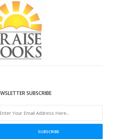
WSLETTER SUBSCRIBE
SUBSCRIBE