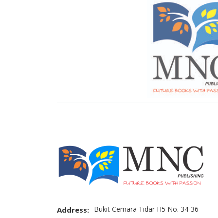
Brand Slider
Bukit Cemara Tidar H5 No. 34-36
Address: