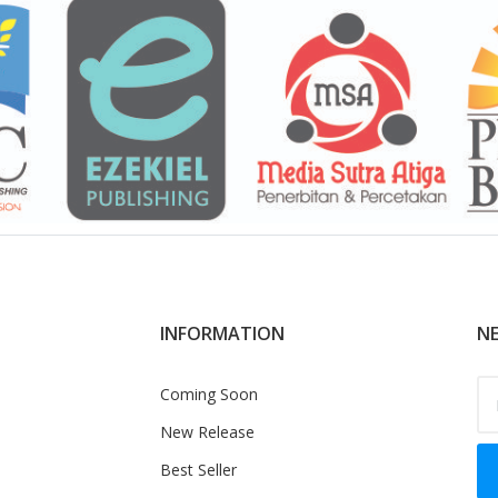
INFORMATION
NE
Coming Soon
New Release
Best Seller