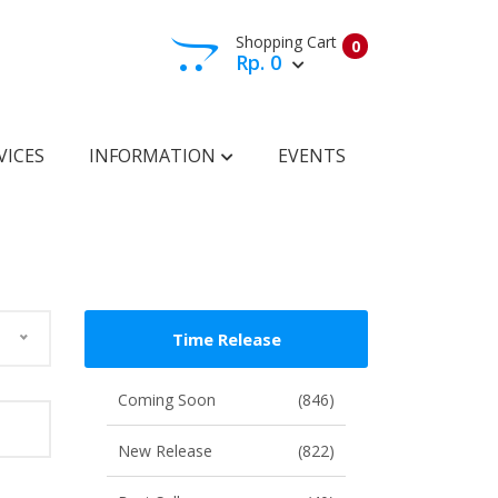
Shopping Cart
0
Rp. 0
View Cart
Check Out
VICES
INFORMATION
EVENTS
Time Release
Coming Soon
(846)
New Release
(822)