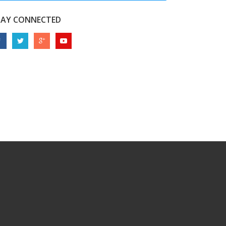
TAY CONNECTED