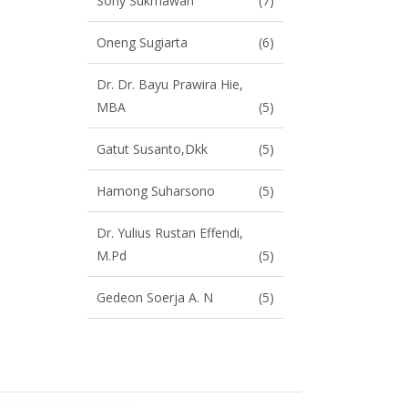
Sony Sukmawan
(7)
Oneng Sugiarta
(6)
Dr. Dr. Bayu Prawira Hie,
MBA
(5)
Gatut Susanto,dkk
(5)
Hamong Suharsono
(5)
Dr. Yulius Rustan Effendi,
M.Pd
(5)
Gedeon Soerja A. N
(5)