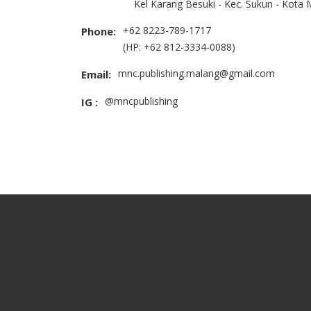
Kel Karang Besuki - Kec. Sukun - Kota
+62 8223-789-1717
Phone:
(HP: +62 812-3334-0088)
mnc.publishing.malang@gmail.com
Email:
@mncpublishing
IG :