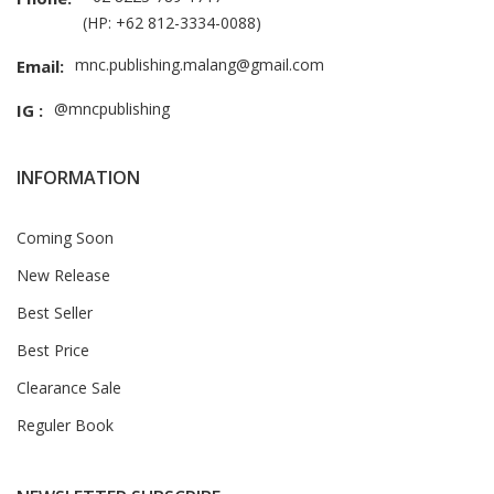
(HP: +62 812-3334-0088)
mnc.publishing.malang@gmail.com
Email:
@mncpublishing
IG :
INFORMATION
Coming Soon
New Release
Best Seller
Best Price
Clearance Sale
Reguler Book