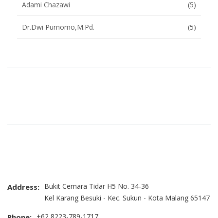
Adami Chazawi
(5)
Dr.Dwi Purnomo,M.Pd.
(5)
Brand Slider
Bukit Cemara Tidar H5 No. 34-36
Address:
Kel Karang Besuki - Kec. Sukun - Kota Malang 65147
+62 8223-789-1717
Phone: