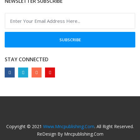
NEWSLETTER SUBSCRIBE
SUBSCRIBE
STAY CONNECTED
Copyright © 2021
Www.mncpublishing.com
. All Right Reserved.
ReDesign By Mncpublishing.com