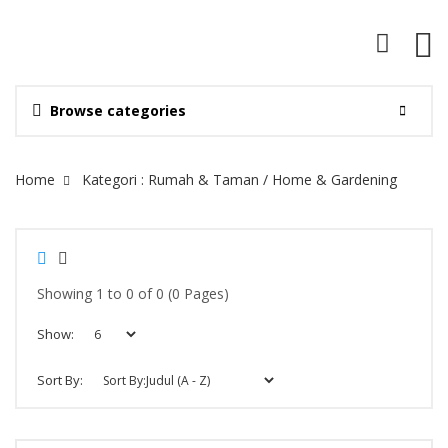
Browse categories
Site Breadcrumb
Home
Kategori : Rumah & Taman / Home & Gardening
Showing 1 to 0 of 0 (0 Pages)
Show:
Sort By: