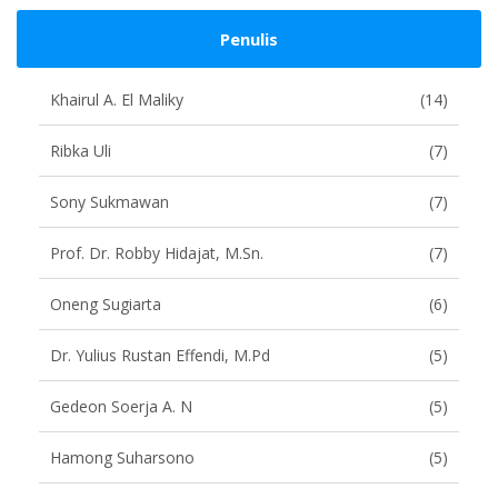
Penulis
Khairul A. El Maliky
(14)
Ribka Uli
(7)
Sony Sukmawan
(7)
Prof. Dr. Robby Hidajat, M.Sn.
(7)
Oneng Sugiarta
(6)
Dr. Yulius Rustan Effendi, M.Pd
(5)
Gedeon Soerja A. N
(5)
Hamong Suharsono
(5)