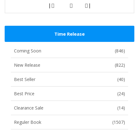
|
|
Time Release
Coming Soon
(846)
New Release
(822)
Best Seller
(40)
Best Price
(24)
Clearance Sale
(14)
Reguler Book
(1507)