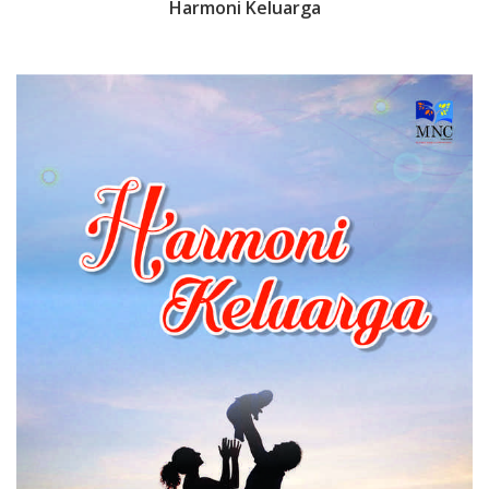
Harmoni Keluarga