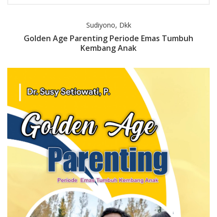
Sudiyono, Dkk
Golden Age Parenting Periode Emas Tumbuh
Kembang Anak