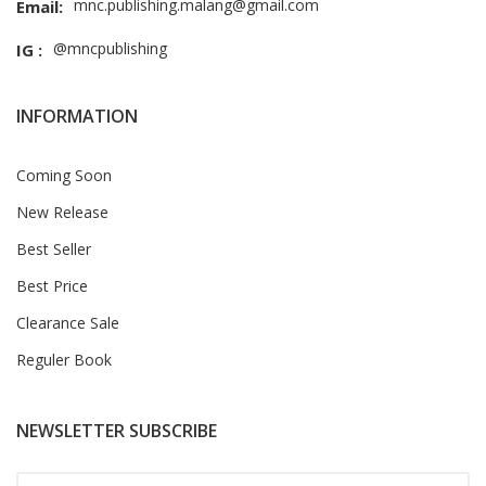
mnc.publishing.malang@gmail.com
Email:
@mncpublishing
IG :
INFORMATION
Coming Soon
New Release
Best Seller
Best Price
Clearance Sale
Reguler Book
NEWSLETTER SUBSCRIBE