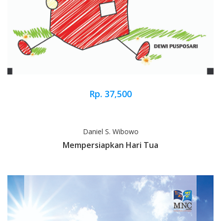
Rp. 37,500
Daniel S. Wibowo
Mempersiapkan Hari Tua