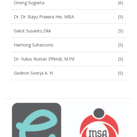
Oneng Sugiarta
(6)
Dr. Dr. Bayu Prawira Hie, MBA
(5)
Gatut Susanto,dkk
(5)
Hamong Suharsono
(5)
Dr. Yulius Rustan Effendi, M.Pd
(5)
Gedeon Soerja A. N
(5)
Brand Slider