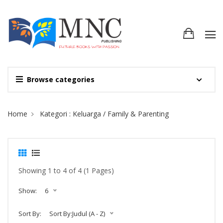
Browse categories
Site Breadcrumb
Home
Kategori : Keluarga / Family & Parenting
Showing 1 to 4 of 4 (1 Pages)
Show:
6
Sort By:
Sort By:Judul (A - Z)