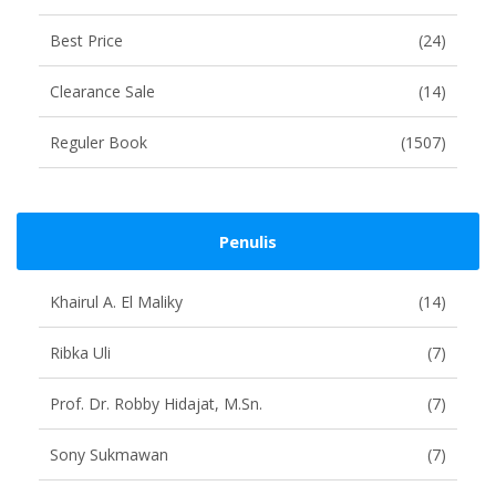
Best Price
(24)
Clearance Sale
(14)
Reguler Book
(1507)
Penulis
Khairul A. El Maliky
(14)
Ribka Uli
(7)
Prof. Dr. Robby Hidajat, M.Sn.
(7)
Sony Sukmawan
(7)