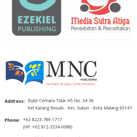
Bukit Cemara Tidar H5 No. 34-36
Address:
Kel Karang Besuki - Kec. Sukun - Kota Malang 65147
+62 8223-789-1717
Phone:
(HP: +62 812-3334-0088)