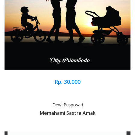
Rp. 30,000
Dewi Pusposari
Memahami Sastra Amak