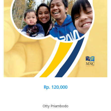
Rp. 120,000
Otty Priambodo