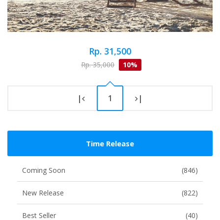
Rp. 31,500
Rp. 35,000
10%
|
1
|
Time Release
Coming Soon
(846)
New Release
(822)
Best Seller
(40)