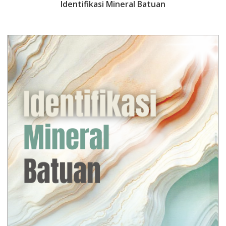
Identifikasi Mineral Batuan