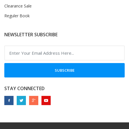
Clearance Sale
Reguler Book
NEWSLETTER SUBSCRIBE
SUBSCRIBE
STAY CONNECTED