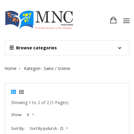
Browse categories
Site Breadcrumb
Home
Kategori : Sains / Sciene
Showing 1 to 2 of 2 (1 Pages)
Show:
6
Sort By:
Sort By:Judul (A - Z)