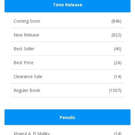
Time Release
Coming Soon
(846)
New Release
(822)
Best Seller
(40)
Best Price
(24)
Clearance Sale
(14)
Reguler Book
(1507)
Penulis
Khairul A. El Maliky
(14)