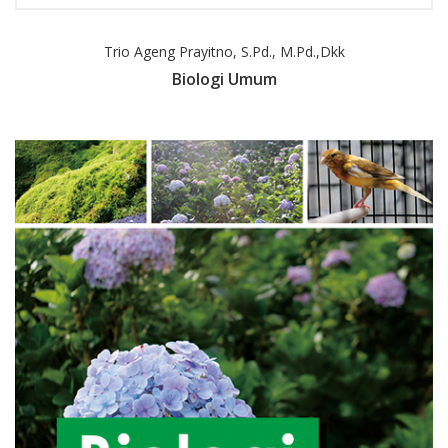
Trio Ageng Prayitno, S.Pd., M.Pd.,dkk
Biologi Umum