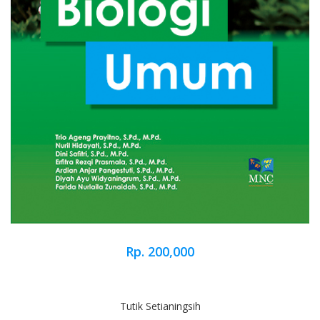
Rp. 200,000
Tutik Setianingsih