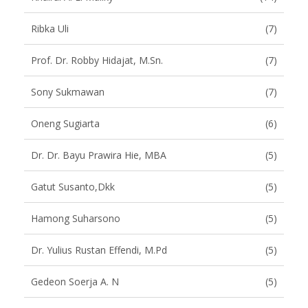
Ribka Uli
(7)
Prof. Dr. Robby Hidajat, M.Sn.
(7)
Sony Sukmawan
(7)
Oneng Sugiarta
(6)
Dr. Dr. Bayu Prawira Hie, MBA
(5)
Gatut Susanto,dkk
(5)
Hamong Suharsono
(5)
Dr. Yulius Rustan Effendi, M.Pd
(5)
Gedeon Soerja A. N
(5)