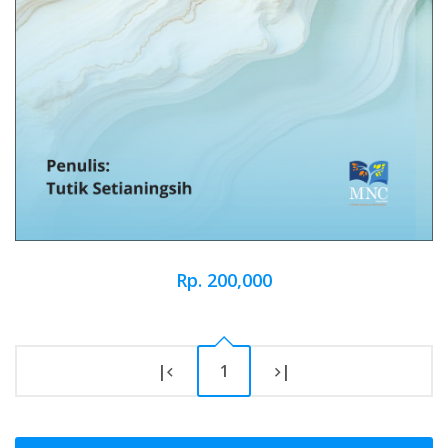
Rp. 200,000
|
1
|