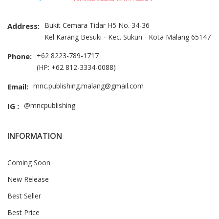
Bukit Cemara Tidar H5 No. 34-36
Address:
Kel Karang Besuki - Kec. Sukun - Kota Malang 65147
+62 8223-789-1717
Phone:
(HP: +62 812-3334-0088)
mnc.publishing.malang@gmail.com
Email:
@mncpublishing
IG :
INFORMATION
Coming Soon
New Release
Best Seller
Best Price