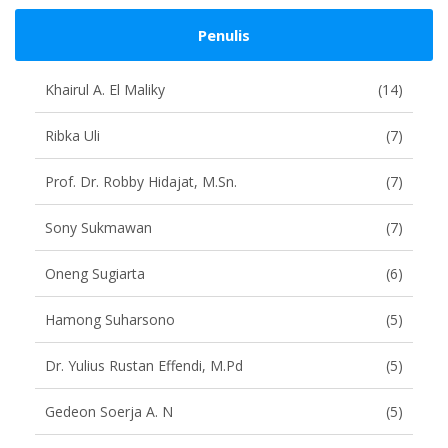
Penulis
Khairul A. El Maliky
(14)
Ribka Uli
(7)
Prof. Dr. Robby Hidajat, M.Sn.
(7)
Sony Sukmawan
(7)
Oneng Sugiarta
(6)
Hamong Suharsono
(5)
Dr. Yulius Rustan Effendi, M.Pd
(5)
Gedeon Soerja A. N
(5)