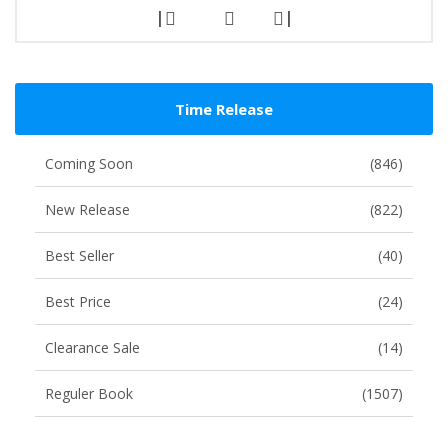
|
|
Time Release
Coming Soon
(846)
New Release
(822)
Best Seller
(40)
Best Price
(24)
Clearance Sale
(14)
Reguler Book
(1507)