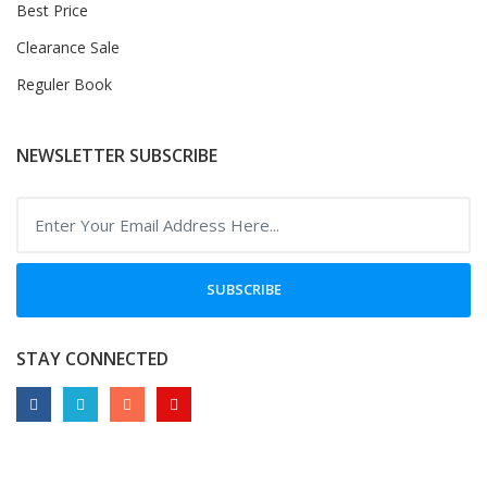
Best Price
Clearance Sale
Reguler Book
NEWSLETTER SUBSCRIBE
SUBSCRIBE
STAY CONNECTED