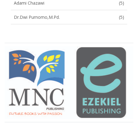
Adami Chazawi
(5)
Dr.Dwi Purnomo,M.Pd.
(5)
Brand Slider