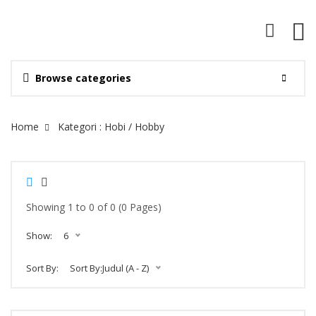
Browse categories
Site Breadcrumb
Home
Kategori : Hobi / Hobby
Showing 1 to 0 of 0 (0 Pages)
Show:
6
Sort By:
Sort By:Judul (A - Z)