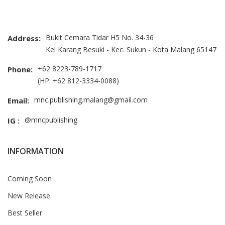
Bukit Cemara Tidar H5 No. 34-36
Address:
Kel Karang Besuki - Kec. Sukun - Kota Malang 65147
+62 8223-789-1717
Phone:
(HP: +62 812-3334-0088)
mnc.publishing.malang@gmail.com
Email:
@mncpublishing
IG :
INFORMATION
Coming Soon
New Release
Best Seller