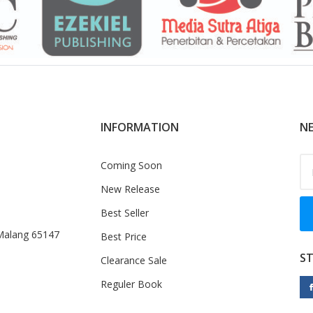
INFORMATION
NE
Coming Soon
New Release
Best Seller
 Malang 65147
Best Price
S
Clearance Sale
Reguler Book