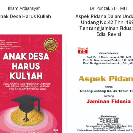
Ilham Ardiansyah
Dr. Yurizal, SH., MH.
nak Desa Harus Kuliah
Aspek Pidana Dalam Und
Undang No.42 Thn. 19
Tentang Jaminan Fidusi
Edisi Revisi