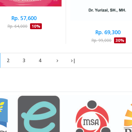
Rp. 57,600
Rp. 64,000
10%
Rp. 69,300
Rp. 99,000
30%
2
3
4
|