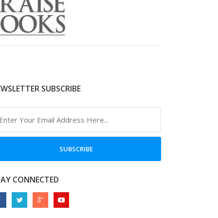
WSLETTER SUBSCRIBE
SUBSCRIBE
TAY CONNECTED