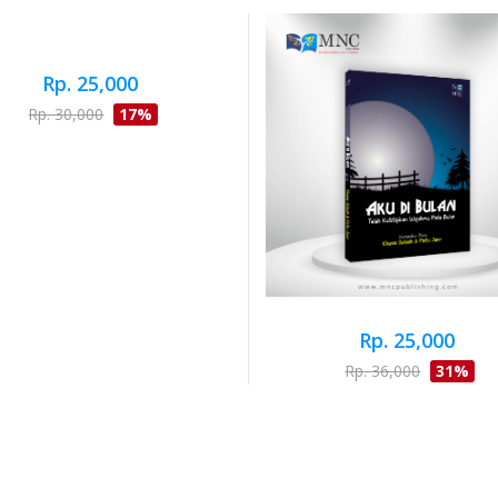
Rp. 25,000
Rp. 30,000
17%
Rp. 25,000
Rp. 36,000
31%