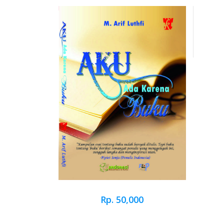
Rp. 50,000