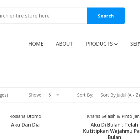
Search
HOME
ABOUT
PRODUCTS
SER
BOOKS
Coming Soon
New Release
ges)
Show:
6
Sort By:
Sort By:Judul (A - Z)
Best Seller
Best Price
Rosiana Utomo
Khanis Selasih & Pinto Jan
Aku Dan Dia
Aku Di Bulan : Telah
Clearance Sale
Kutitipkan Wajahmu P
Bulan
Reguler Book