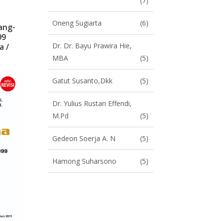
(7)
Oneng Sugiarta
(6)
ang-
99
Dr. Dr. Bayu Prawira Hie,
a /
MBA
(5)
Gatut Susanto,dkk
(5)
Dr. Yulius Rustan Effendi,
M.Pd
(5)
Gedeon Soerja A. N
(5)
Hamong Suharsono
(5)