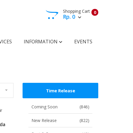
Shopping Cart
0
Rp. 0
View Cart
Check Out
VICES
INFORMATION
EVENTS
Time Release
Coming Soon
(846)
ir
New Release
(822)
ada