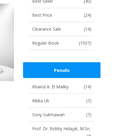
Best Seller
(40)
Best Price
(24)
Clearance Sale
(14)
Reguler Book
(1507)
Penulis
Khairul A. El Maliky
(14)
Ribka Uli
(7)
Sony Sukmawan
(7)
Prof. Dr. Robby Hidajat, M.Sn.