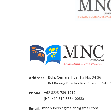
Bukit Cemara Tidar H5 No. 34-36
Address:
Kel Karang Besuki - Kec. Sukun - Kota
+62 8223-789-1717
Phone:
(HP: +62 812-3334-0088)
mnc.publishing.malang@gmail.com
Email: