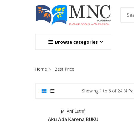
Browse categories
Site Breadcrumb
Home
Best Price
Showing 1 to 6 of 24 (4 Pa
M. Arif Luthfi
Aku Ada Karena BUKU