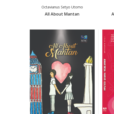
Octavianus Setyo Utomo
All About Mantan
A